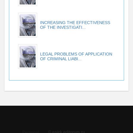
INCREASING THE EFFECTIVENESS
OF THE INVESTIGATI...
LEGAL PROBLEMS OF APPLICATION
OF CRIMINAL LIABI...
© esiirk.editorum.ru
Personal