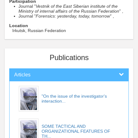
Participation
Journal "
Vestnik of the East Siberian institute of the
Ministry of internal affairs of the Russian Federation
" ,
Journal "
Forensics: yesterday, today, tomorrow
" ,
Location
Irkutsk, Russian Federation
Publications
Articles
"On the issue of the investigator's
interaction...
SOME TACTICAL AND
ORGANIZATIONAL FEATURES OF
TH...