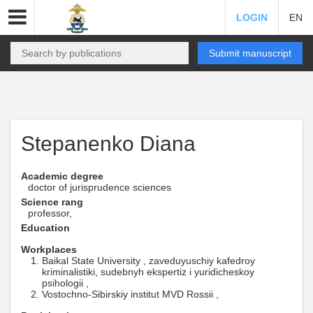
LOGIN
EN
Submit manuscript
Stepanenko Diana
Academic degree
doctor of jurisprudence sciences
Science rang
professor,
Education
Workplaces
Baikal State University , zaveduyuschiy kafedroy
kriminalistiki, sudebnyh ekspertiz i yuridicheskoy
psihologii ,
Vostochno-Sibirskiy institut MVD Rossii ,