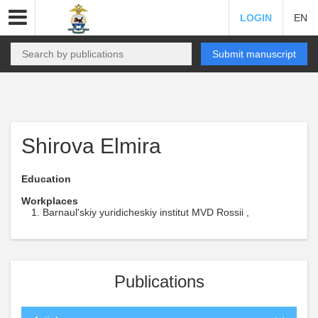
LOGIN
EN
Submit manuscript
Shirova Elmira
Education
Workplaces
Barnaul'skiy yuridicheskiy institut MVD Rossii ,
Publications