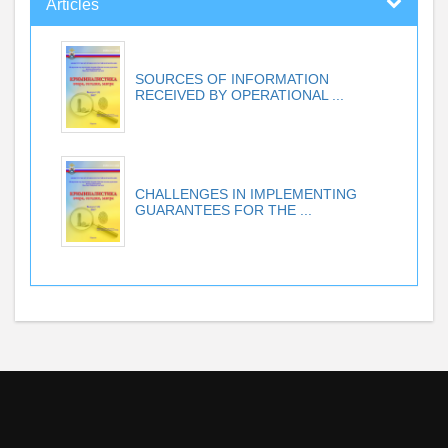
Articles
SOURCES OF INFORMATION
RECEIVED BY OPERATIONAL ...
CHALLENGES IN IMPLEMENTING
GUARANTEES FOR THE ...