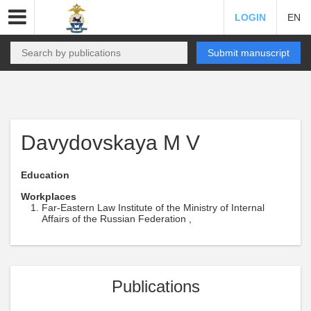
LOGIN
EN
Submit manuscript
Davydovskaya M V
Education
Workplaces
Far-Eastern Law Institute of the Ministry of Internal
Affairs of the Russian Federation ,
Publications