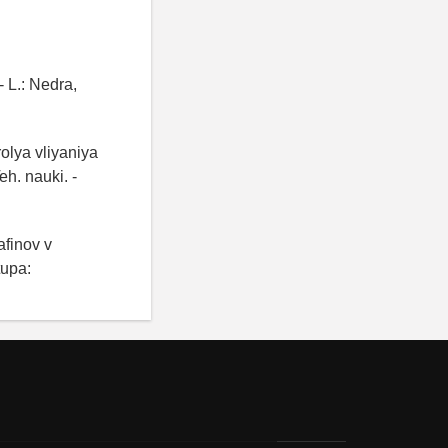
 L.: Nedra,
rolya vliyaniya
h. nauki. -
afinov v
tupa: