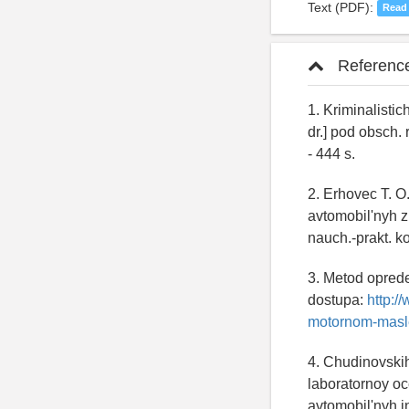
Text (PDF):
Read
Referenc
1. Kriminalistic
dr.] pod obsch. 
- 444 s.
2. Erhovec T. O
avtomobil'nyh z
nauch.-prakt. ko
3. Metod oprede
dostupa:
http:/
motornom-masl
4. Chudinovskih
laboratornoy oc
avtomobil'nyh in