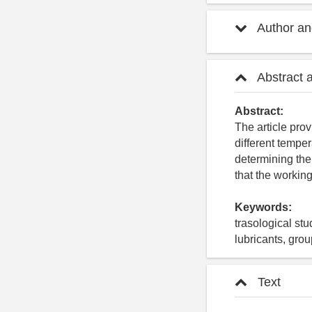
Author and
Abstract 
Abstract:
The article prov
different temper
determining the
that the working 
Keywords:
trasological stu
lubricants, grou
Text