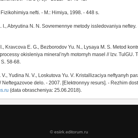
 Fizikohimiya nefti. - M.: Himiya, 1998. - 448 s.
 I., Abryutina N. N. Sovremennye metody issledovaniya neftey. -
. I., Kravcova E. G., Bezborodov Yu. N., Lysaya M. S. Metod kont
processy okisleniya mineral'nyh motornyh masel // Izv. TulGU. Te
- S. 58-68.
 V., Yudina N. V., Loskutova Yu. V. Kristallizaciya neftyanyh par
 // Neftegazovoe delo. - 2007. [Elektronnyy resurs]. - Rezhim dos
s.ru
(data obrascheniya: 25.06.2018).
© esiirk.editorum.ru