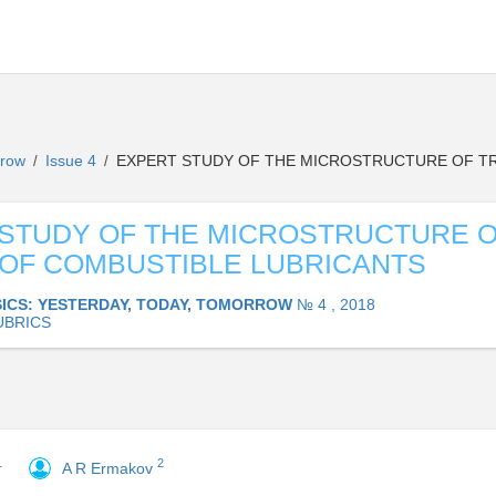
orrow
Issue 4
EXPERT STUDY OF THE MICROSTRUCTURE OF TR
/
/
STUDY OF THE MICROSTRUCTURE 
OF COMBUSTIBLE LUBRICANTS
ICS: YESTERDAY, TODAY, TOMORROW
№ 4 , 2018
UBRICS
1
2
A R Ermakov