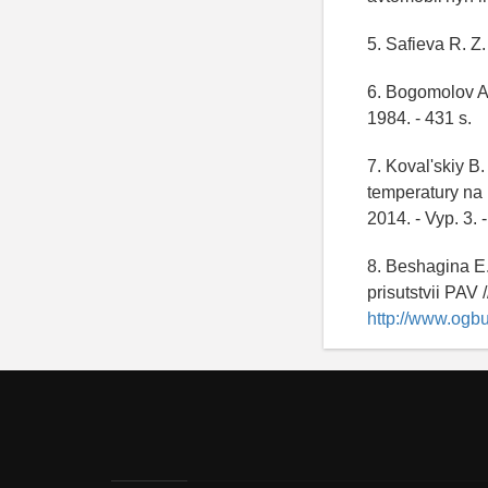
5. Safieva R. Z.
6. Bogomolov A.
1984. - 431 s.
7. Koval'skiy B
temperatury na 
2014. - Vyp. 3. 
8. Beshagina E.
prisutstvii PAV
http://www.ogbu