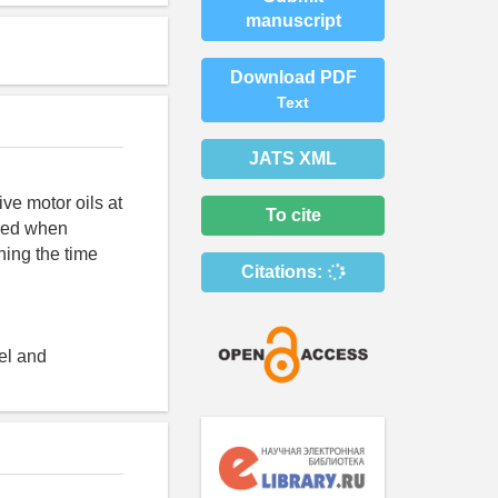
manuscript
Download PDF
Text
JATS XML
ve motor oils at
To cite
lied when
hing the time
Citations:
uel and