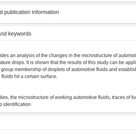
 publication information
and keywords
ides an analysis of the changes in the microstructure of automoti
ature drops. It is shown that the results of this study can be app
 group membership of droplets of automotive fluids and establis
fluids hit a certain surface.
dies, the microstructure of working automotive fluids, traces of f
p identification