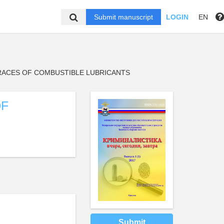
Submit manuscript
LOGIN
EN
ACES OF COMBUSTIBLE LUBRICANTS
OF
Submit