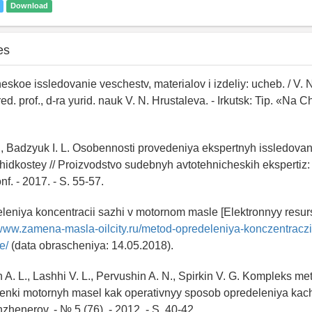
Download
es
heskoe issledovanie veschestv, materialov i izdeliy: ucheb. / V. N
red. prof., d-ra yurid. nauk V. N. Hrustaleva. - Irkutsk: Tip. «Na
., Badzyuk I. L. Osobennosti provedeniya ekspertnyh issledovan
hidkostey // Proizvodstvo sudebnyh avtotehnicheskih ekspertiz:
nf. - 2017. - S. 55-57.
leniya koncentracii sazhi v motornom masle [Elektronnyy resur
/www.zamena-masla-oilcity.ru/metod-opredeleniya-konczentraczii
e/
(data obrascheniya: 14.05.2018).
 A. L., Lashhi V. L., Pervushin A. N., Spirkin V. G. Kompleks m
enki motornyh masel kak operativnyy sposob opredeleniya kach
zhenerov. - № 5 (76). - 2012. - S. 40-42.