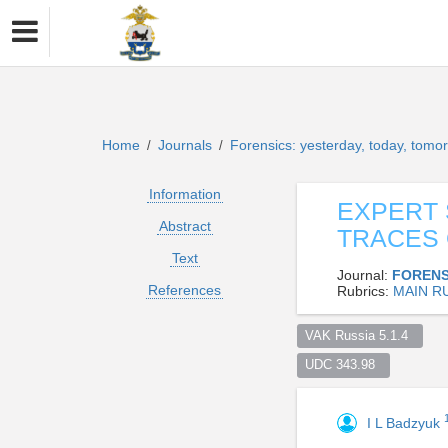
Home
Journals
Forensics: yesterday, today, tom
/
/
Information
EXPERT 
Abstract
TRACES 
Text
Journal:
FORENS
References
Rubrics:
MAIN R
VAK Russia 5.1.4  
UDC 343.98  
I L Badzyuk