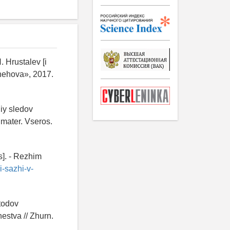
. Hrustalev [i
 Chehova», 2017.
iy sledov
 mater. Vseros.
s]. - Rezhim
-sazhi-v-
etodov
estva // Zhurn.