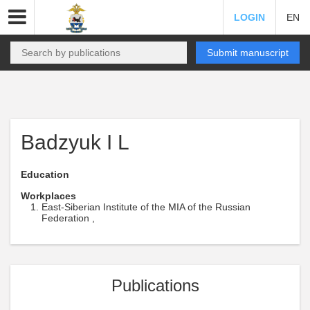
LOGIN
EN
Submit manuscript
Badzyuk I L
Education
Workplaces
East-Siberian Institute of the MIA of the Russian
Federation ,
Publications