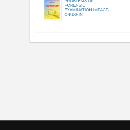
PROBLEMS OF
FORENSIC
EXAMINATION IMPACT-
CRUSHIN...