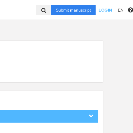
Submit manuscript
LOGIN
EN