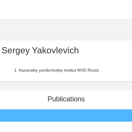
Sergey Yakovlevich
Kazanskiy yuridicheskiy institut MVD Rossii ,
Publications