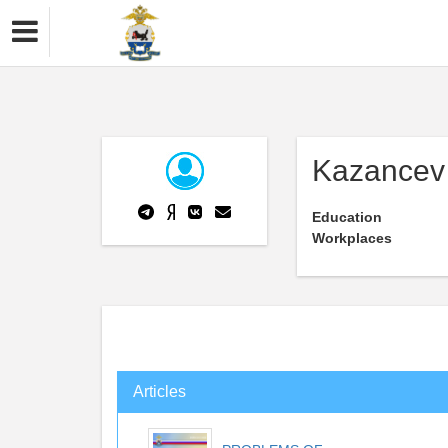
Kazancev 
Education
Workplaces
Articles