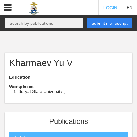
LOGIN
EN
Submit manuscript
Kharmaev Yu V
Education
Workplaces
Buryat State University ,
Publications