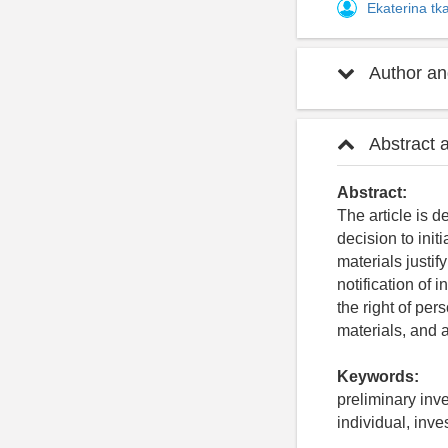
Ekaterina t
Author and
Abstract 
Abstract:
The article is d
decision to init
materials justify
notification of
the right of per
materials, and a
Keywords:
preliminary inve
individual, inve