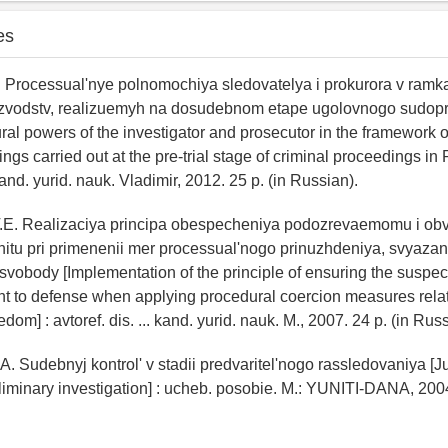
es
. Processual'nye polnomochiya sledovatelya i prokurora v ram
oizvodstv, realizuemyh na dosudebnom etape ugolovnogo sudop
ral powers of the investigator and prosecutor in the framework of
ngs carried out at the pre-trial stage of criminal proceedings in 
 kand. yurid. nauk. Vladimir, 2012. 25 p. (in Russian).
T.E. Realizaciya principa obespecheniya podozrevaemomu i o
itu pri primenenii mer processual'nogo prinuzhdeniya, svyaza
vobody [Implementation of the principle of ensuring the suspec
ht to defense when applying procedural coercion measures relat
eedom] : avtoref. dis. ... kand. yurid. nauk. M., 2007. 24 p. (in Rus
A. Sudebnyj kontrol' v stadii predvaritel'nogo rassledovaniya [Ju
eliminary investigation] : ucheb. posobie. M.: YUNITI-DANA, 2004