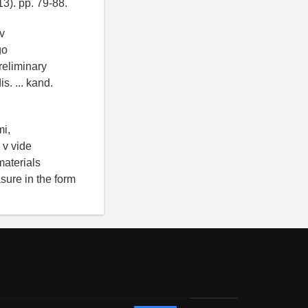
13). pp. 79-88.
v
go
reliminary
s. ... kand.
mi,
 v vide
materials
asure in the form