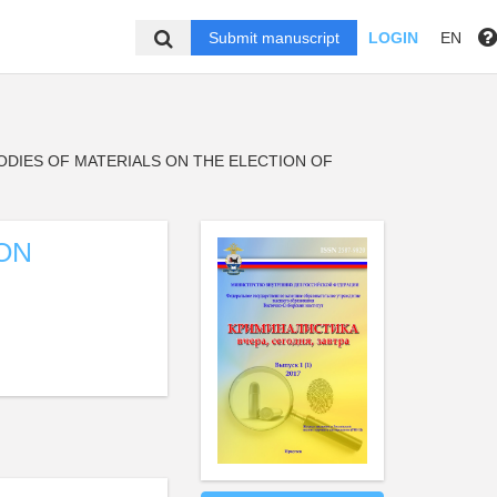
Submit manuscript
LOGIN
EN
ODIES OF MATERIALS ON THE ELECTION OF
ON