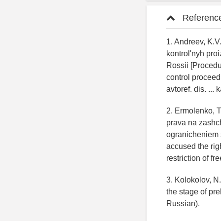
Referenc
1. Andreev, K.V
kontrol'nyh pr
Rossii [Procedu
control proceedi
avtoref. dis. ...
2. Ermolenko, 
prava na zashch
ogranicheniem s
accused the rig
restriction of fr
3. Kolokolov, N.
the stage of pr
Russian).