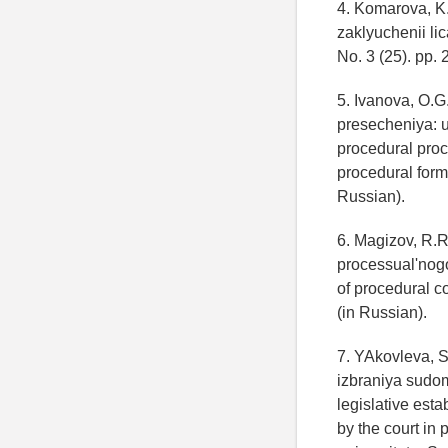
4. Komarova, K.
zaklyuchenii li
No. 3 (25). pp. 
5. Ivanova, O.
presecheniya: 
procedural proc
procedural form 
Russian).
6. Magizov, R.R
processual'nogo 
of procedural c
(in Russian).
7. YAkovleva, S
izbraniya sudo
legislative est
by the court in