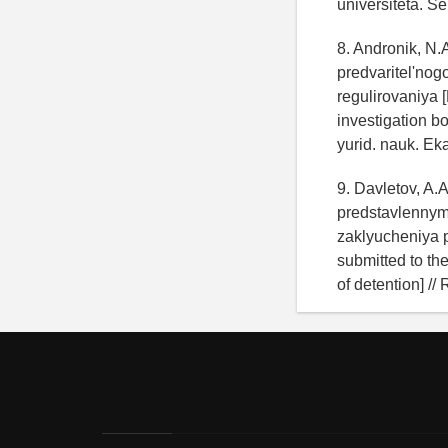
universiteta. Se
8. Andronik, N
predvaritel'no
regulirovaniya 
investigation bo
yurid. nauk. Eka
9. Davletov, A.
predstavlennymi
zaklyucheniya po
submitted to the
of detention] //