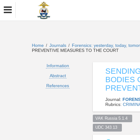
Home
Journals
Forensics: yesterday, today, tom
/
/
PREVENTIVE MEASURES TO THE COURT
Information
SENDING
Abstract
BODIES 
References
PREVENT
Journal:
FORENS
Rubrics:
CRIMIN
VAK Russia 5.1.4  
UDC 343.13  