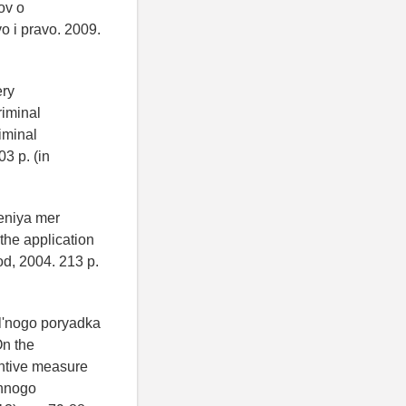
ov o
o i pravo. 2009.
ery
riminal
iminal
03 p. (in
eniya mer
 the application
od, 2004. 213 p.
al'nogo poryadka
n the
entive measure
ennogo