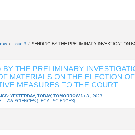
orrow
Issue 3
SENDING BY THE PRELIMINARY INVESTIGATION B
/
/
 BY THE PRELIMINARY INVESTIGATI
OF MATERIALS ON THE ELECTION OF
IVE MEASURES TO THE COURT
ICS: YESTERDAY, TODAY, TOMORROW
№ 3 , 2023
AL LAW SCIENCES (LEGAL SCIENCES)