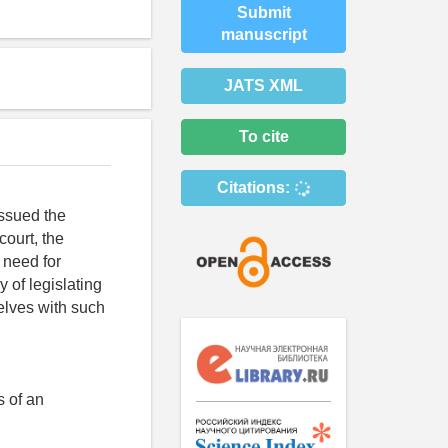
Submit
manuscript
JATS XML
To cite
Citations:
issued the
court, the
e need for
 of legislating
selves with such
s of an