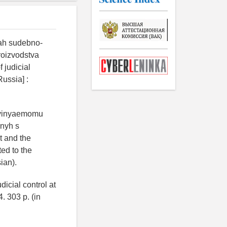
kah sudebno-
roizvodstva
 judicial
Russia] :
bvinyaemomu
nnyh s
t and the
ed to the
sian).
dicial control at
. 303 p. (in