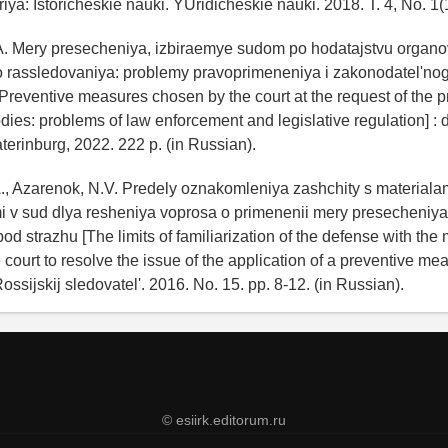
riya: Istoricheskie nauki. YUridicheskie nauki. 2018. T. 4, No. 1(
.A. Mery presecheniya, izbiraemye sudom po hodatajstvu organo
go rassledovaniya: problemy pravoprimeneniya i zakonodatel'no
[Preventive measures chosen by the court at the request of the p
dies: problems of law enforcement and legislative regulation] : di
terinburg, 2022. 222 p. (in Russian).
A., Azarenok, N.V. Predely oznakomleniya zashchity s materiala
 v sud dlya resheniya voprosa o primenenii mery presecheniya
d strazhu [The limits of familiarization of the defense with the 
 court to resolve the issue of the application of a preventive me
 Rossijskij sledovatel'. 2016. No. 15. pp. 8-12. (in Russian).
© esiirk.editorum.ru