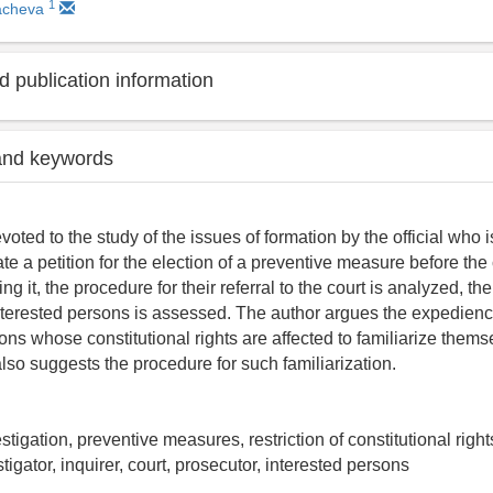
1
kacheva
 publication information
and keywords
evoted to the study of the issues of formation by the official who 
iate a petition for the election of a preventive measure before the 
ing it, the procedure for their referral to the court is analyzed, th
 interested persons is assessed. The author argues the expediency
sons whose constitutional rights are affected to familiarize them
lso suggests the procedure for such familiarization.
stigation, preventive measures, restriction of constitutional right
stigator, inquirer, court, prosecutor, interested persons