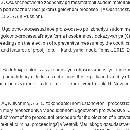
S. Osushchestvlenie zashchity pri rassmotrenii sudom material
ca pod strazhu v rossijskom ugolovnom processe [] // Obshchestv
211-217. (in Russian).
G. Ugolovno-processual'noe proizvodstvo po izbraniyu sudom m
ugolovno-processual'naya forma i osobennosti dokazyvaniya [C
eedings on the election of a preventive measure by the court: cr
and features of proof] : dis. ... kand. yurid. nauk. Tomsk, 2019. 2
. Sudebnyj kontrol' za zakonnost'yu i obosnovannost'yu primen
prinuzhdeniya [Judicial control over the legality and validity of
oercion measures] : avtoref. dis. … kand. yurid. nauk. N. Novgor
.A., Kutyanina, A.S. O zakonodatel'nom ustanovlenii processu
m mery presecheniya v dosudebnom ugolovnom proizvodstve [O
ablishment of the procedural procedure for the election of a prev
 pre-trial criminal proceedings] // Vestnik Marijskogo gosudarstv