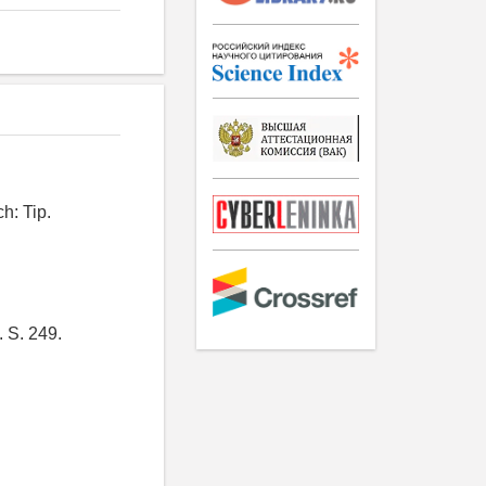
h: Tip.
. S. 249.