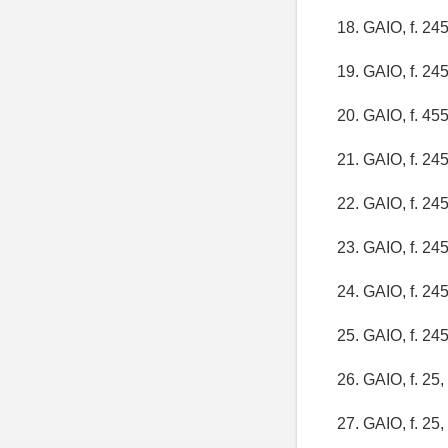
18. GAIO, f. 245,
19. GAIO, f. 245,
20. GAIO, f. 455,
21. GAIO, f. 245,
22. GAIO, f. 245,
23. GAIO, f. 245,
24. GAIO, f. 245,
25. GAIO, f. 245,
26. GAIO, f. 25, 
27. GAIO, f. 25, 