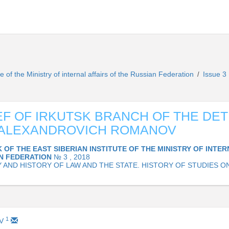
te of the Ministry of internal affairs of the Russian Federation
Issue 3
/
EF OF IRKUTSK BRANCH OF THE DE
 ALEXANDROVICH ROMANOV
 OF THE EAST SIBERIAN INSTITUTE OF THE MINISTRY OF INTER
AN FEDERATION
№ 3 , 2018
 AND HISTORY OF LAW AND THE STATE. HISTORY OF STUDIES O
1
EV