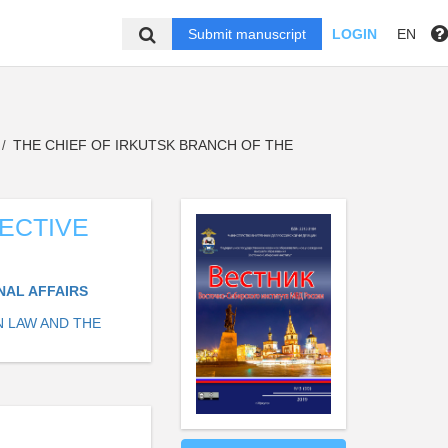
Submit manuscript
LOGIN
EN
THE CHIEF OF IRKUTSK BRANCH OF THE
/
TECTIVE
NAL AFFAIRS
N LAW AND THE