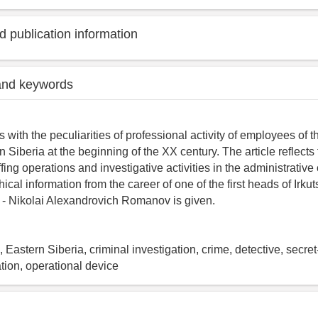
 publication information
and keywords
s with the peculiarities of professional activity of employees of t
n Siberia at the beginning of the XX century. The article reflects
fing operations and investigative activities in the administrative 
ical information from the career of one of the first heads of Irkut
sk - Nikolai Alexandrovich Romanov is given.
, Eastern Siberia, criminal investigation, crime, detective, secre
tion, operational device