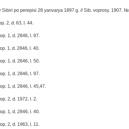
 Sibiri po perepisi 28 yanvarya 1897 g. // Sib. voprosy. 1907. №
p. 2, d. 63, l. 44.
op. 1, d. 2846, l. 97.
op. 1, d. 2846, l. 40.
op. 1, d. 2646, l. 50.
op. 1, d. 2846, l. 97.
op. 1, d. 2846, l. 45,47.
op. 2, d. 1972, l. 2.
op. 1, d. 2846, l. 40.
op. 2, d. 1963, l. 11.