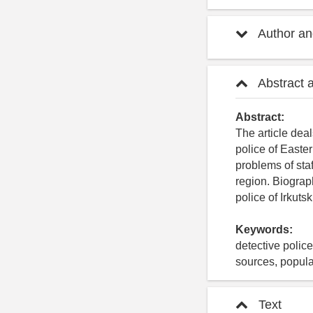
Author and
Abstract 
Abstract:
The article deal
police of Easter
problems of staf
region. Biograph
police of Irkut
Keywords:
detective police
sources, popula
Text