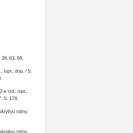
 38, 63, 68.
 ispr., dop. / S.
3.
e izd., ispr.,
7. S. 178.
krytiyu istiny
krytiyu istiny