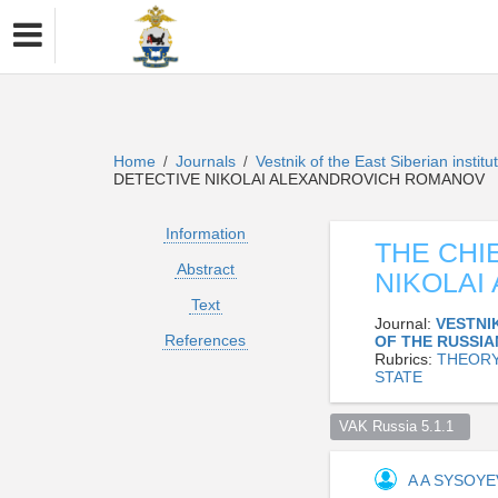
Home
Journals
Vestnik of the East Siberian institu
/
/
DETECTIVE NIKOLAI ALEXANDROVICH ROMANOV
Information
THE CHI
Abstract
NIKOLAI
Text
Journal:
VESTNIK
References
OF THE RUSSI
Rubrics:
THEORY
STATE
VAK Russia 5.1.1  
A A SYSOY