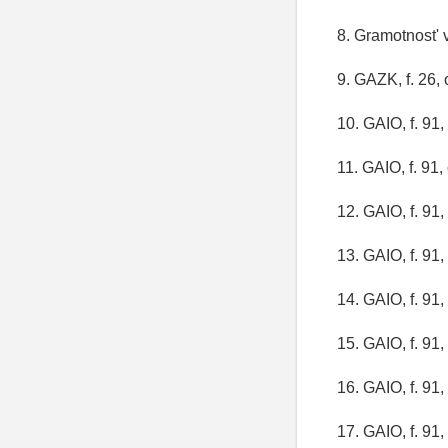
8. Gramotnost' v
9. GAZK, f. 26, o
10. GAIO, f. 91, 
11. GAIO, f. 91, 
12. GAIO, f. 91, 
13. GAIO, f. 91, 
14. GAIO, f. 91, 
15. GAIO, f. 91, 
16. GAIO, f. 91, 
17. GAIO, f. 91, 