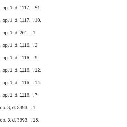
 op. 1, d. 1117, l. 51.
 op. 1, d. 1117, l. 10.
 op. 1, d. 261, l. 1.
 op. 1, d. 1116, l. 2.
 op. 1, d. 1116, l. 9.
 op. 1, d. 1116, l. 12.
 op. 1, d. 1116, l. 14.
 op. 1, d. 1116, l. 7.
op. 3, d. 3393, l. 1.
op. 3, d. 3393, l. 15.