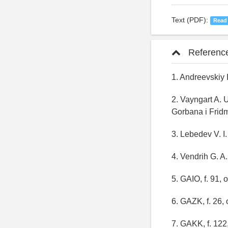
Text (PDF):
Read
Referenc
1. Andreevskiy I
2. Vayngart A. 
Gorbana i Fridm
3. Lebedev V. I.
4. Vendrih G. A.
5. GAIO, f. 91, 
6. GAZK, f. 26, 
7. GAKK, f. 122,