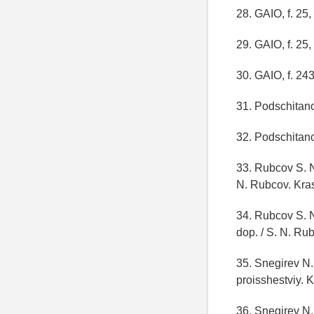
28. GAIO, f. 25, 
29. GAIO, f. 25, 
30. GAIO, f. 243,
31. Podschitano 
32. Podschitano 
33. Rubcov S. N.
N. Rubcov. Krasn
34. Rubcov S. N.
dop. / S. N. Rub
35. Snegirev N.
proisshestviy. 
36. Snegirev N.