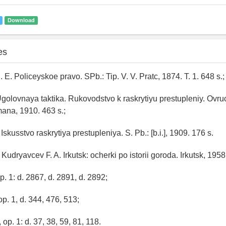
Download
es
. E. Policeyskoe pravo. SPb.: Tip. V. V. Pratc, 1874. T. 1. 648 s.;
Ugolovnaya taktika. Rukovodstvo k raskrytiyu prestupleniy. Ovruc
ana, 1910. 463 s.;
 Iskusstvo raskrytiya prestupleniya. S. Pb.: [b.i.], 1909. 176 s.
 Kudryavcev F. A. Irkutsk: ocherki po istorii goroda. Irkutsk, 1958
op. 1: d. 2867, d. 2891, d. 2892;
op. 1, d. 344, 476, 513;
 op. 1: d. 37, 38, 59, 81, 118.