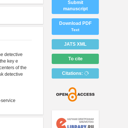
Submit
manuscript
Download PDF
Text
JATS XML
he detective
To cite
 the key e
centers of the
Citations:
sk detective
t-service