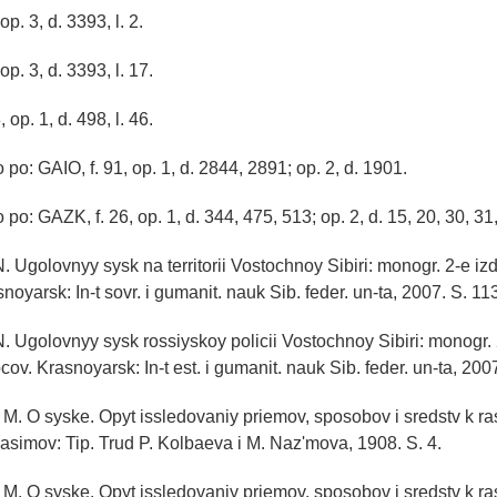
op. 3, d. 3393, l. 2.
op. 3, d. 3393, l. 17.
 op. 1, d. 498, l. 46.
po: GAIO, f. 91, op. 1, d. 2844, 2891; op. 2, d. 1901.
po: GAZK, f. 26, op. 1, d. 344, 475, 513; op. 2, d. 15, 20, 30, 31,
 Ugolovnyy sysk na territorii Vostochnoy Sibiri: monogr. 2-e izd.,
oyarsk: In-t sovr. i gumanit. nauk Sib. feder. un-ta, 2007. S. 11
 Ugolovnyy sysk rossiyskoy policii Vostochnoy Sibiri: monogr. 2-
cov. Krasnoyarsk: In-t est. i gumanit. nauk Sib. feder. un-ta, 200
 M. O syske. Opyt issledovaniy priemov, sposobov i sredstv k ras
Kasimov: Tip. Trud P. Kolbaeva i M. Naz'mova, 1908. S. 4.
 M. O syske. Opyt issledovaniy priemov, sposobov i sredstv k ras