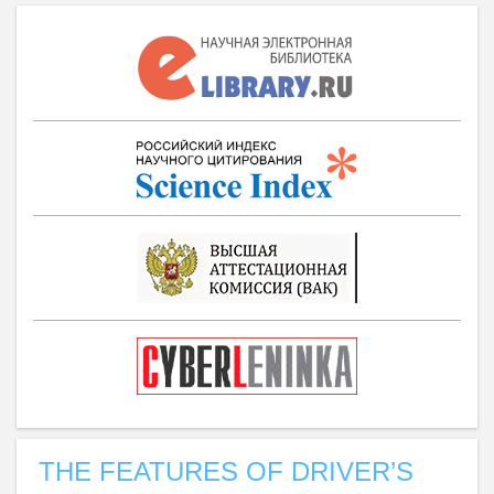
THE FEATURES OF DRIVER’S