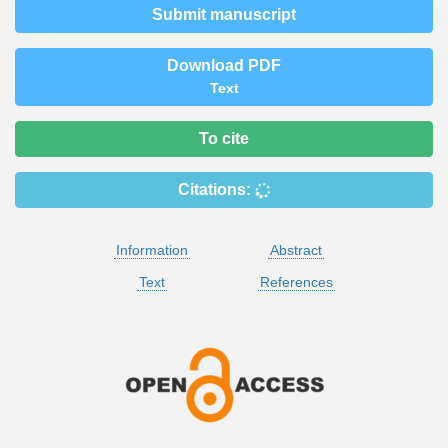
Submit manuscript
Download PDF
Text
To cite
Citations:
Information
Abstract
Text
References