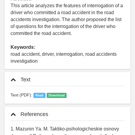
This article analyzes the features of interrogation of a
driver who committed a road accident in the road
accidents investigation. The author proposed the list
of questions for the interrogation of the driver who
committed the road accident.
Keywords:
road accident, driver, interrogation, road accidents
investigation
Text
Text (PDF):
Read
Download
References
1. Mazunin Ya. M. Taktiko-psihologicheskie osnovy