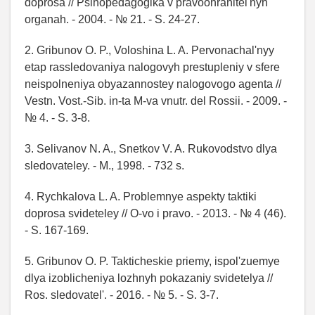
doprosa // Psihopedagogika v pravoohranitel'nyh
organah. - 2004. - № 21. - S. 24-27.
2. Gribunov O. P., Voloshina L. A. Pervonachal'nyy
etap rassledovaniya nalogovyh prestupleniy v sfere
neispolneniya obyazannostey nalogovogo agenta //
Vestn. Vost.-Sib. in-ta M-va vnutr. del Rossii. - 2009. -
№ 4. - S. 3-8.
3. Selivanov N. A., Snetkov V. A. Rukovodstvo dlya
sledovateley. - M., 1998. - 732 s.
4. Rychkalova L. A. Problemnye aspekty taktiki
doprosa svideteley // O-vo i pravo. - 2013. - № 4 (46).
- S. 167-169.
5. Gribunov O. P. Takticheskie priemy, ispol'zuemye
dlya izoblicheniya lozhnyh pokazaniy svidetelya //
Ros. sledovatel'. - 2016. - № 5. - S. 3-7.