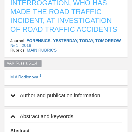
INTERROGATION, WHO HAS
MADE THE ROAD TRAFFIC
INCIDENT, AT INVESTIGATION
OF ROAD TRAFFIC ACCIDENTS
Journal:
FORENSICS: YESTERDAY, TODAY, TOMORROW
№ 1 , 2018
Rubrics:
MAIN RUBRICS
VAK Russia 5.1.4  
1
M A Rodionova
Author and publication information
Abstract and keywords
Abstract: