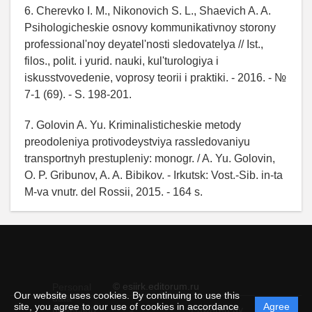
6. Cherevko I. M., Nikonovich S. L., Shaevich A. A.
Psihologicheskie osnovy kommunikativnoy storony
professional'noy deyatel'nosti sledovatelya // Ist.,
filos., polit. i yurid. nauki, kul'turologiya i
iskusstvovedenie, voprosy teorii i praktiki. - 2016. - №
7-1 (69). - S. 198-201.
7. Golovin A. Yu. Kriminalisticheskie metody
preodoleniya protivodeystviya rassledovaniyu
transportnyh prestupleniy: monogr. / A. Yu. Golovin,
O. P. Gribunov, A. A. Bibikov. - Irkutsk: Vost.-Sib. in-ta
M-va vnutr. del Rossii, 2015. - 164 s.
© esiirk.editorum.ru
Personal
Our website uses cookies. By continuing to use this
data
site, you agree to our use of cookies in accordance
Agree
protection
Powered by