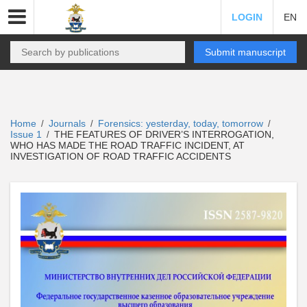
LOGIN
EN
Submit manuscript
Home
Journals
Forensics: yesterday, today, tomorrow
/
/
/
Issue 1
THE FEATURES OF DRIVER’S INTERROGATION,
/
WHO HAS MADE THE ROAD TRAFFIC INCIDENT, AT
INVESTIGATION OF ROAD TRAFFIC ACCIDENTS