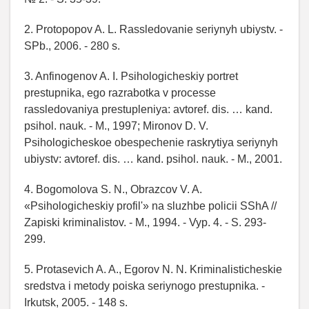
2. Protopopov A. L. Rassledovanie seriynyh ubiystv. -
SPb., 2006. - 280 s.
3. Anfinogenov A. I. Psihologicheskiy portret
prestupnika, ego razrabotka v processe
rassledovaniya prestupleniya: avtoref. dis. … kand.
psihol. nauk. - M., 1997; Mironov D. V.
Psihologicheskoe obespechenie raskrytiya seriynyh
ubiystv: avtoref. dis. … kand. psihol. nauk. - M., 2001.
4. Bogomolova S. N., Obrazcov V. A.
«Psihologicheskiy profil'» na sluzhbe policii SShA //
Zapiski kriminalistov. - M., 1994. - Vyp. 4. - S. 293-
299.
5. Protasevich A. A., Egorov N. N. Kriminalisticheskie
sredstva i metody poiska seriynogo prestupnika. -
Irkutsk, 2005. - 148 s.