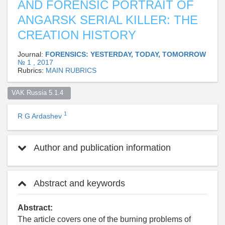
AND FORENSIC PORTRAIT OF
ANGARSK SERIAL KILLER: THE
CREATION HISTORY
Journal:
FORENSICS: YESTERDAY, TODAY, TOMORROW
№ 1 , 2017
Rubrics:
MAIN RUBRICS
VAK Russia 5.1.4  
1
R G Ardashev
Author and publication information
Abstract and keywords
Abstract:
The article covers one of the burning problems of