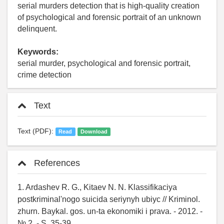
serial murders detection that is high-quality creation
of psychological and forensic portrait of an unknown
delinquent.
Keywords:
serial murder, psychological and forensic portrait,
crime detection
Text
Text (PDF):
Read
Download
References
1. Ardashev R. G., Kitaev N. N. Klassifikaciya
postkriminal'nogo suicida seriynyh ubiyc // Kriminol.
zhurn. Baykal. gos. un-ta ekonomiki i prava. - 2012. -
№ 2. - S. 35-39.