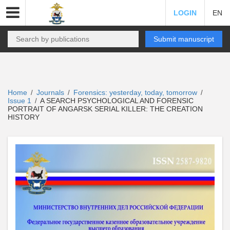
LOGIN
EN
Submit manuscript
Home
Journals
Forensics: yesterday, today, tomorrow
/
/
/
Issue 1
A SEARCH PSYCHOLOGICAL AND FORENSIC
/
PORTRAIT OF ANGARSK SERIAL KILLER: THE CREATION
HISTORY