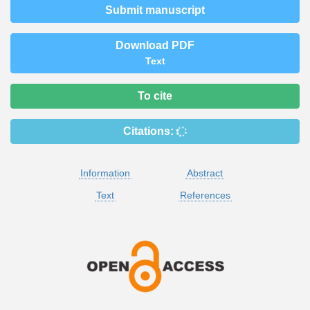
Submit manuscript
Download PDF
Text
To cite
Citations:
Information
Abstract
Text
References