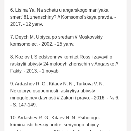
6. Lisina Ya. Na schetu u angarskogo man'yaka
smert' 81 zhenschiny? // Komsomol'skaya pravda. -
2017. - 12 yanv.
7. Deych M. Ubiyca po sredam // Moskovskiy
komsomolec. - 2002. - 25 yanv.
8. Kozlov I. Sledstvennyy komitet Rossii zayavil o
raskrytii ubiystv 24 molodyh zhenschin v Angarske //
Fakty. - 2013. - 1 noyab.
9. Ardashev R. G., Kitaev N. N., Turkova V. N.
Nekotorye osobennosti raskrytiya ubiystv
mnogoletney davnosti // Zakon i pravo. - 2016. - № 6.
- S. 147-149.
10. Ardashev R. G., Kitaev N. N. Psihologo-
kriminalisticheskiy portret seriynogo ubiycy: