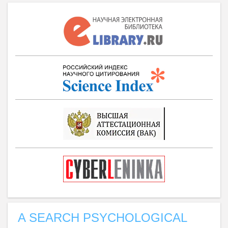
A SEARCH PSYCHOLOGICAL