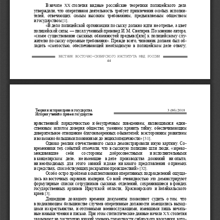
ȼ
ɧɚɱɚɥɟ 
ɫɬɨɥɟɬɢɹ  ɜɢɞɧɵɟ  ɪɨɫɫɢɣɫɤɢɟ  ɬɟɨɪɟɬɢɤɢ  ɩɨɥɢɰɟɣɫɤɨɝɨ  ɞ
ɟɥɚ 
XX
ɭɬɜɟɪɠɞɚɥɢ, ɱɬɨ ɨɩɟɪɚɬɢɜɧɚɹ ɞɟɹɬɟɥɶɧɨɫɬɶ ɬɪɟɛɭɟɬ ɩɪɢ
ɜɥɟɱɟɧɢɹ ɨɫɨɛɵɯ ɢɫɩɨɥɧ
ɢ-
ɬɟɥɟɣ,  ɨɬɜɟɱɚɸɳɢɯ  ɫɚɦɵɦ  ɜɵɫɨɤɢɦ  ɬɪɟɛɨɜɚɧɢɹɦ,  ɩɪɟɞɴɹ
ɜɥɹɟɦɵɦ  ɨɛɳɟɫɬɜɨɦ 
ɢ
ɝɨɫɭɞɚɪɫɬɜɨɦ
 [1].  
«ȼ
ɞɟɥɨ ɩɨɥɢɰɟɣɫɤɨɣ ɨɪɝɚɧɢɡɚɰɢɢ ɩɨ
ɫɵɫɤɭ ɞɨɥɠɧɨ ɢɞɬɢ ɧɟ
ɨɬɪɟɩɶɟ, ɚ
ɰɜɟɬ 
ɩɨɥɢɰɟɣɫɤɨɣ ɫɢɥɵ,
—
ɩɢɫɚɥ ɭɱɟɧɧɵɣ
ɩɪɚɜɨɜɟɞ ɂ.
Ɇ.
ɋɧɟɝɢɪɟɜ. ɉɨ ɦɧɟɧɢɸ ɚɜɬɨɪɚ, 
-
«ɫɚɦɨɟ ɫɭɳɟɫɬɜɨɜɚɧɢɟ ɫɵɫɤɧɵɯ ɨɛɹɡɚɧɧɨɫɬɟɣ ɩɪɟɞɴɹɜɥ[ɹ
ɥɨ] ɤ ɩɨɥɢɰɟɣɫɤɨɦɭ ɫɥ
ɭ-
ɠɢɬɟɥɸ ɩɨ
ɫɵɫɤɭ ɨɝɪɨɦɧɵɟ ɬɪɟɛɨɜɚɧɢɹ». ɉɪɟɠɞɟ ɜɫɟɝɨ, ɱɢɧɨɜɧɢɤ 
ɞɨɥɠɟɧ ɛɵɥ ɨ
ɛ-
ɥɚɞɚɬɶ  «ɫɦɟɥɨɫɬɶɸ,  ɨɛɟɫɩɟɱɢɜɚɸɳɟɣ  ɧɟɨɛɯɨɞɢɦɭɸ  ɜ  ɩɨɥ
ɢɰɟɣɫɤɨɦ  ɞɟɥɟ  ɨɬɜɚɝɭ; 
ȼȿɋɌɇИК ȼɈɋɌɈЧɇɈ
-
ɋИȻИɊɋКɈȽɈ ИɇɋɌИɌɍɌȺ ɆȼȾ ɊɈɋɋИИ
44 
Ɍɟɨɪɢɹ ɢ ɢɫɬɨɪɢɹ ɩɪɚɜɚ ɢ ɝɨɫɭɞɚɪɫɬɜɚ.
3 (86) 2018
ɂɫɬɨɪɢɹ ɭɱɟɧɢɣ ɨ ɩɪɚɜɟ ɢ ɝɨɫɭɞɚɪɫɬɜɟ
ɧɪɚɜɫɬɜɟɧɧɨɣ  ɩɨɪɹɞɨɱɧɨɫɬɶɸ  ɢ
ɛɟɡɭɩɪɟɱɧɵɦ  ɩɨɜɟɞɟɧɢɟɦ,  ɹɜɥɹɸɳɢɦɢɫɹ  ɟɞɢ
ɧ-
ɫɬɜɟɧɧɵɦ  ɡɚɥɨɝɨɦ  ɞɨɜɟɪɢɹ  ɨɛɳɟɫɬɜɚ;  ɭɦɟɧɢɟɦ  ɯɪɚɧɢɬɶ 
ɬɚɣɧɭ,  ɨɛɟɫɩɟɱɢɜɚɸɳɢɦ 
ɞɨɜɟɪɢɬɟɥɶɧɨɟ ɨɬɧɨɲɟɧɢɟ ɛɥɚɝɨɧɚɦɟɪɟɧɧɵɯ ɨɛɵɜɚɬɟɥɟɣ;
 ɜɫɟɫɬɨɪɨɧɧɢɦ ɪɚɡɜɢɬɢɟɦ 
ɢ
ɜɨɡɦɨɠɧɨ ɛɨɥɶɲɢɦɢ ɩɨɡɧɚɧɢɹɦɢ ɞɨ ɷɧɰɢɤɥɨɩɟɞɢɱɧɨɫɬɢ»
 [31].  
Ɉɞɧɚɤɨ  ɪɟɚɥɢɢ  ɨɬɟɱɟɫɬɜɟɧɧɨɝɨ  ɫɵɫɤɚ  ɞɟɦɨɧɫɬɪɢɪɨɜɚɥɢ 
ɢɧɭɸ  ɤɚɪɬɢɧɭ.  ɋ
ɨ-
ɜɪɟɦɟɧɧɢɤɢ  ɬɟɯ  ɫɨɛɵɬɢɣ  ɨɬɦɟɱɚɥɢ,  ɱɬɨ  ɜ
ɫɵɫɤɧɭɸ  ɩɨɥɢɰɢɸ  ɲɥɢ  ɥɸɞɢ,  «ɡɚɪɟɤ
ɨ-
ɦɟɧɞɨɜɚɜɲɢɟ    ɫɟɛɹ 
ɫɨ
ɫɬɨɪɨɧɵ    ɞɨɛɪɨɫɨɜɟɫɬɧɵɦɢ    ɢ
ɢɫɩɨɥɧɢɬɟɥɶɧɵɦɢ 
ɜ
ɤɚɧɰɟɥɹɪɫɤɨɦ  ɞɟɥɟ,  ɧɟ
ɢɦɟɸɳɢɟ  ɜ
ɞɟɥɟ  ɩɪɨɢɡɜɨɞɫɬɜɚ  ɞɨɡɧɚɧɢɣ  ɧɢ
ɨɩɵɬɚ, 
ɧɢ
ɧɟɨɛɯɨɞɢɦɵɯ  ɞɥɹ  ɷɬɨɝɨ  ɡɧɚɧɢɣ  ɢ
ɞɚɠɟ  ɧɢ
ɤɚɤɨɝɨ  ɩɪɟɞɫɬɚɜɥɟɧɢɹ  ɨ
ɩɪɢɟɦɚɯ 
ɢ
ɫɪɟɞɫɬɜɚɯ, ɫɩɨɫɨɛɫɬɜɭɸɳɢɯ ɪɚɫɤɪɵɬɢɸ ɩɪɨɢɫɲɟɫɬɜɢɣ»
 [32].
Ɉɫɨɛɨ ɨɫɬɪɨ ɩɪɨɛɥɟɦɚ ɤɨɦɩɥɟɤɬɨɜɚɧɢɹ ɨɩɟɪɚɬɢɜɧɵɯ ɩɨɞ
ɪɚɡɞɟɥɟɧɢɣ ɨɳɭɳ
ɚ-
ɥɚɫɶ  ɧɚ
ɜɨɫɬɨɱɧɵɯ  ɨɤɪɚɢɧɚɯ  ɢɦɩɟɪɢɢ.  ɋɨ
ɜɫɟɣ  ɨɱɟɜɢɞɧɨɫɬɶɸ  ɷɬɨ  ɞɟɦɨɧɫɬɪɢɪɭɸɬ 
ɮɨɪɦɭɥɹɪɧɵɟ  ɫɩɢɫɤɢ  ɫɨɬɪɭɞɧɢɤɨɜ  ɫɵɫɤɧɵɯ  ɨɬɞɟɥɟɧɢɣ,  ɫɨ
ɯɪɚɧɢɜɲɢɟɫɹ  ɜ
ɮɨɧɞɚɯ 
ɝɨɫɭɞɚɪɫɬɜɟɧɧɵɯ  ɚɪɯɢɜɨɜ  ɂɪɤɭɬɫɤɨɣ  ɨɛɥɚɫɬɢ,  Ʉɪɚɫɧɨɹɪɫ
ɤɨɝɨ  ɢ
Ɂɚɛɚɣɤɚɥɶɫɤɨɝɨ 
ɤɪɚɟɜ
 [3].  
Ⱦɨɲɟɞɲɢɟ  ɞɨ
ɧɚɲɟɝɨ  ɜɪɟɦɟɧɢ  ɞɨɤɭɦɟɧɬɵ  ɩɨɡɜɨɥɹɸɬ  ɫɭɞɢɬɶ  ɨ
ɬɨɦ,  ɱɬɨ 
ɜ
ɩɨɞɚɜɥɹɸɳɟɦ ɛɨɥɶɲɢɧɫɬɜɟ ɫɥɭɱɚɟɜ ɨɩɟɪɚɬɢɜɧɵɟ ɞɨɥɠɧɨɫɬ
ɢ ɡɚɦɟɳɚɥɢɫɶ ɜɵɯɨ
ɞ-
ɰɚɦɢ  ɢɡ
ɤɪɟɫɬɶɹɧɫɬɜɚ,  ɢ
ɨɬɫɬɚɜɧɵɦɢ  ɜɨɟɧɧɨɫɥɭɠɚɳɢɦɢ,  ɢɦɟɜɲɢɦɢ  ɥɢɲɶ  ɧɚɱɚɥ
ɶ-
ɧɵɟ ɧɚɜɵɤɢ
ɱɬɟɧɢɹ ɢ
ɩɢɫɶɦɚ. ɉɪɢ ɷɬɨɦ ɫɬɚɬɢɫɬɢɱɟɫɤɢɟ ɞɚɧɧɵɟ ɧɚɱɚɥɚ 
ɫɬɨɥɟɬɢɹ 
XX
ɭɤɚɡɵɜɚɸɬ ɧɚ
ɞɨɫɬɚɬɨɱɧɨ ɧɢɡɤɢɣ ɭɪɨɜɟɧɶ ɝɪɚɦɨɬɧɨɫɬɢ ɫɢɛɢɪɫɤɨɝɨ ɧɚ
ɫɟɥɟɧɢɹ, ɤɨɬ
ɨ-